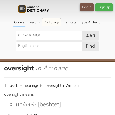
Login
SignUp
☰
Course
Lessons
Dictionary
Translate
Type Amharic
ፈልግ
Find
oversight
in Amharic
1 possible meanings for oversight in Amharic.
oversight means
በስሕተት [beshtet]