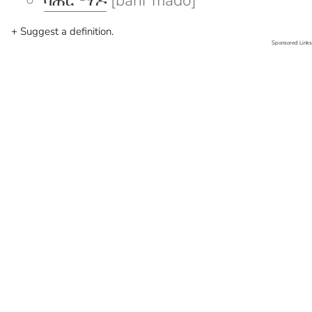
ባሕር ማዶ
[bahr mado]
+ Suggest a definition.
Sponsored Links