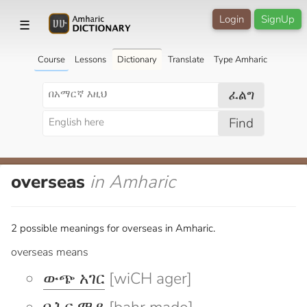
Login
SignUp
☰
Course
Lessons
Dictionary
Translate
Type Amharic
ፈልግ
Find
overseas
in Amharic
2 possible meanings for overseas in Amharic.
overseas means
ውጭ አገር
[wiCH ager]