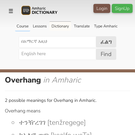
Login
SignUp
☰
Course
Lessons
Dictionary
Translate
Type Amharic
ፈልግ
Find
Overhang
in Amharic
2 possible meanings for Overhang in Amharic.
Overhang means
ተንዥረገገ [tenžregege]