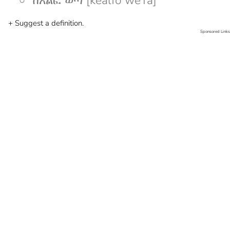
ከአልፎ ወጣ [kealfo weTa]
+ Suggest a definition.
Sponsored Links