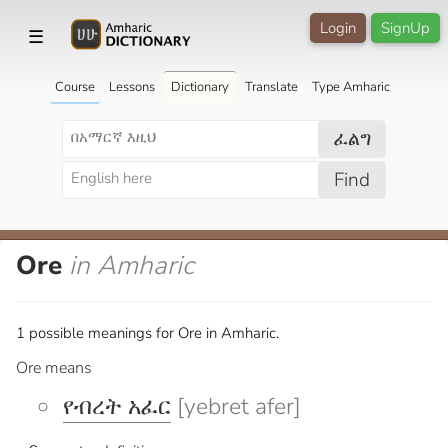
Login
SignUp
☰
Course
Lessons
Dictionary
Translate
Type Amharic
ፈልግ
Find
Ore
in Amharic
1 possible meanings for Ore in Amharic.
Ore means
የብረት አፈር
[yebret afer]