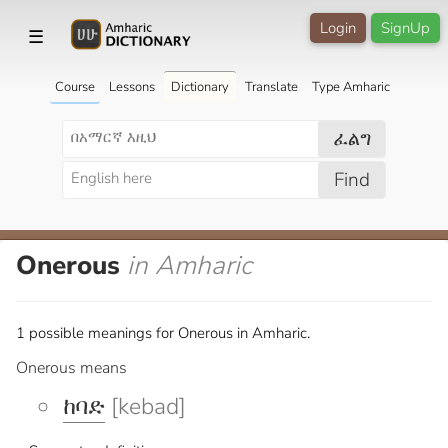
Login
SignUp
☰
Course
Lessons
Dictionary
Translate
Type Amharic
ፈልግ
Find
Onerous
in Amharic
1 possible meanings for Onerous in Amharic.
Onerous means
ከባድ
[kebad]