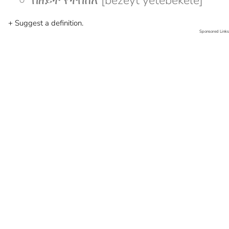
በዘይት የተበከለ [bezeyt yetebekele]
+ Suggest a definition.
Sponsored Links