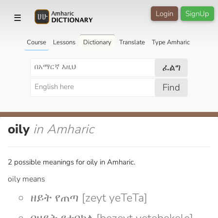
Login
SignUp
☰
Course
Lessons
Dictionary
Translate
Type Amharic
ፈልግ
Find
oily
in Amharic
2 possible meanings for oily in Amharic.
oily means
ዘይት የጠጣ [zeyt yeTeTa]