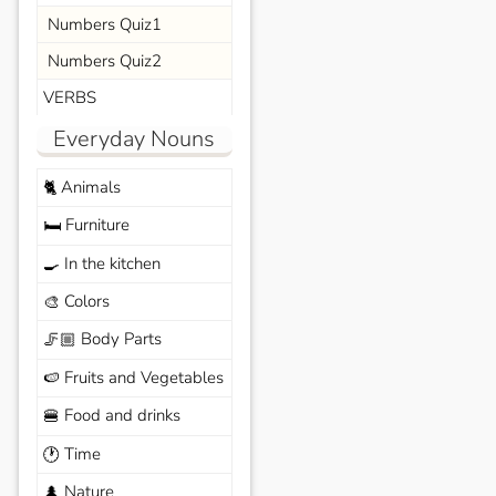
Numbers Quiz1
Numbers Quiz2
VERBS
Everyday Nouns
Animals
🐈
Furniture
🛏️
In the kitchen
🍳
Colors
🎨
Body Parts
🦵🏼
Fruits and Vegetables
🍉
Food and drinks
🍔
Time
🕐
Nature
🌲