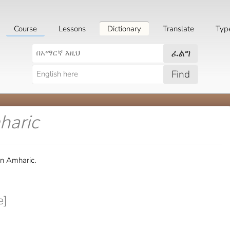
Course
Lessons
Dictionary
Translate
Typ
ፈልግ
Find
haric
in Amharic.
e]