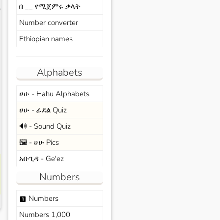
በ __ የሚጀምሩ ቃላት
s
Number converter
Ethiopian names
Alphabets
ሀሁ - Hahu Alphabets
ሀሁ - ፊደል Quiz
🔊 - Sound Quiz
🖼️ - ሀሁ Pics
አቡጊዳ - Ge'ez
Numbers
Numbers
looks_one
Numbers 1,000