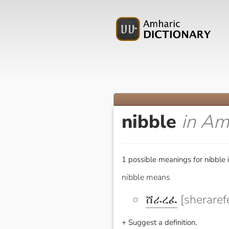
nibble
in Am
1 possible meanings for nibble 
nibble means
ሸራረፈ
[sheraref
+ Suggest a definition.