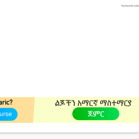
Sponsored Link