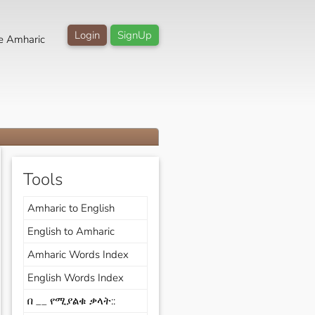
Login
SignUp
e Amharic
Tools
Amharic to English
English to Amharic
Amharic Words Index
English Words Index
በ __ የሚያልቁ ቃላት::