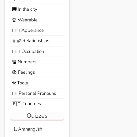
In the city
🚎
Wearable
👚
Apperance
🙆🏽‍♀️
Relationships
👩‍👶
Occupation
🧑🏼‍✈️
Numbers
🔢
Feelings
😨
Tools
⚒️
Personal Pronouns
🙆‍♂️
Countries
🇪🇹
Quizzes
1. Amhanglish