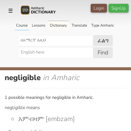
Login
SignUp
☰
Course
Lessons
Dictionary
Translate
Type Amharic
ፈልግ
Find
negligible
in Amharic
1 possible meanings for negligible in Amharic.
negligible means
እምብዛም [embzam]