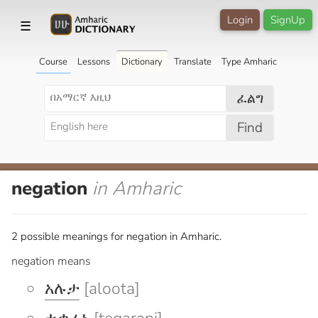
Login
SignUp
☰
Course
Lessons
Dictionary
Translate
Type Amharic
ፈልግ
Find
negation
in Amharic
2 possible meanings for negation in Amharic.
negation means
አሉታ
[aloota]