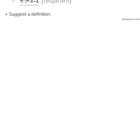
ተቃራኒ
[teqarani]
+ Suggest a definition.
Sponsored Links