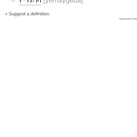
የማይገባ
[yemaygeba]
+ Suggest a definition.
Sponsored Links