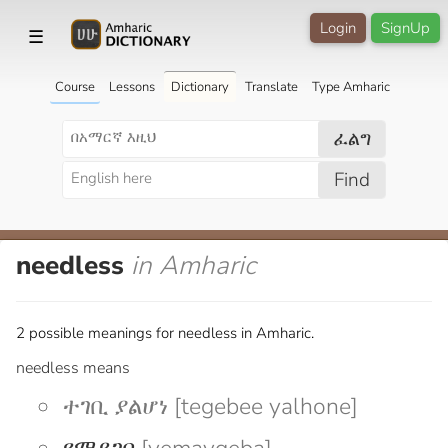
Login
SignUp
☰
Course
Lessons
Dictionary
Translate
Type Amharic
ፈልግ
Find
needless
in Amharic
2 possible meanings for needless in Amharic.
needless means
ተገቢ ያልሆነ [tegebee yalhone]