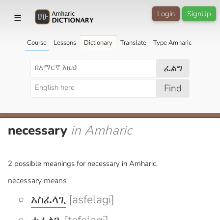
Login
SignUp
☰
Course
Lessons
Dictionary
Translate
Type Amharic
ፈልግ
Find
necessary
in Amharic
2 possible meanings for necessary in Amharic.
necessary means
አስፈላጊ
[asfelagi]