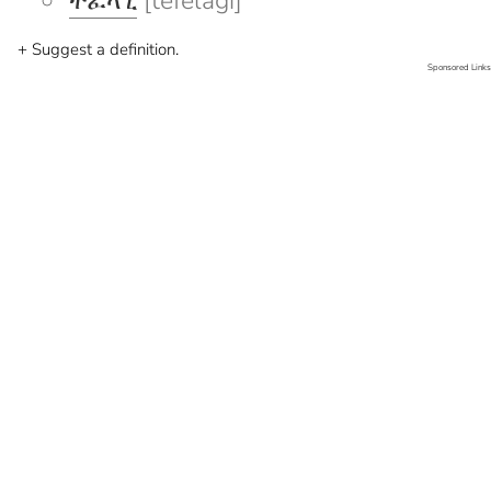
ተፈላጊ
[tefelagi]
+ Suggest a definition.
Sponsored Links