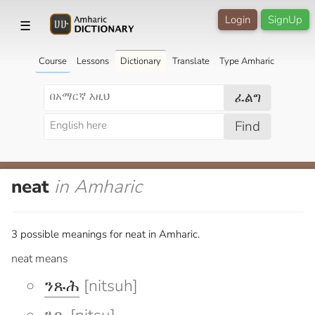
Login
SignUp
☰
Course
Lessons
Dictionary
Translate
Type Amharic
ፈልግ
Find
neat
in Amharic
3 possible meanings for neat in Amharic.
neat means
ንጹሕ
[nitsuh]