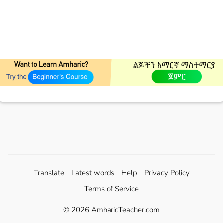
Translate
Latest words
Help
Privacy Policy
Terms of Service
© 2026 AmharicTeacher.com