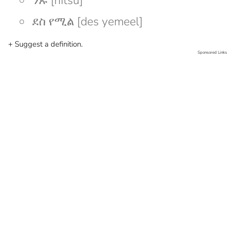
ንጹ [nitsu]
ደስ የሚል [des yemeel]
+ Suggest a definition.
Sponsored Links