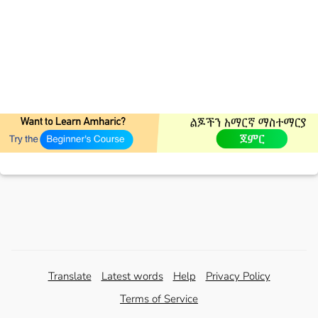
Translate
Latest words
Help
Privacy Policy
Terms of Service