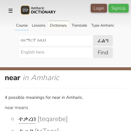
Login
SignUp
☰
Course
Lessons
Dictionary
Translate
Type Amharic
ፈልግ
Find
near
in Amharic
4 possible meanings for near in Amharic.
near means
ተቃረበ
[teqarebe]