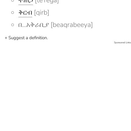
ተጠጋ
[teTega]
ቅርብ
[qirb]
በ...አቅራቢያ [beaqrabeeya]
+ Suggest a definition.
Sponsored Links