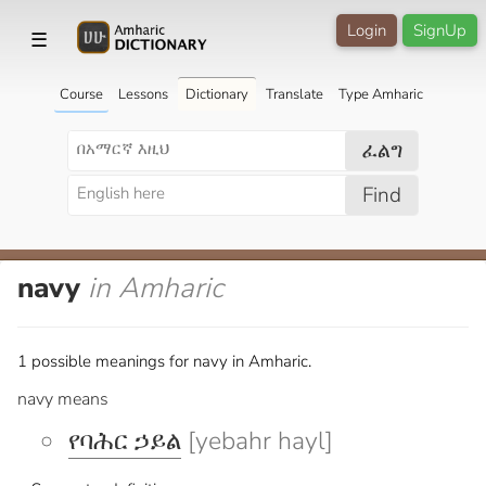
Login
SignUp
☰
Course
Lessons
Dictionary
Translate
Type Amharic
ፈልግ
Find
navy
in Amharic
1 possible meanings for navy in Amharic.
navy means
የባሕር ኃይል
[yebahr hayl]