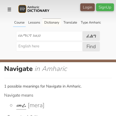
Login
SignUp
☰
Course
Lessons
Dictionary
Translate
Type Amharic
ፈልግ
Find
Navigate
in Amharic
1 possible meanings for Navigate in Amharic.
Navigate means
መራ
[mera]