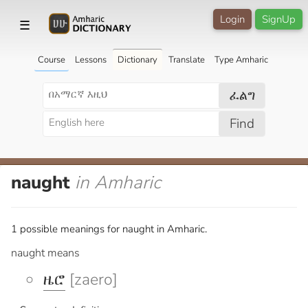
Login
SignUp
☰
Course
Lessons
Dictionary
Translate
Type Amharic
ፈልግ
Find
naught
in Amharic
1 possible meanings for naught in Amharic.
naught means
ዜሮ
[zaero]