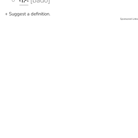
ባዶ
[bado]
+ Suggest a definition.
Sponsored Links