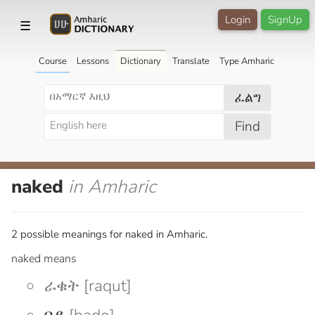
Login
SignUp
☰
Course
Lessons
Dictionary
Translate
Type Amharic
ፈልግ
Find
naked
in Amharic
2 possible meanings for naked in Amharic.
naked means
ራቁት [raqut]