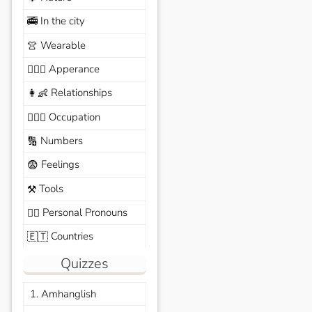
In the city
🚎
Wearable
👚
Apperance
🙆🏽‍♀️
Relationships
👩‍👶
Occupation
🧑🏼‍✈️
Numbers
🔢
Feelings
😨
Tools
⚒️
Personal Pronouns
🙆‍♂️
Countries
🇪🇹
Quizzes
1. Amhanglish