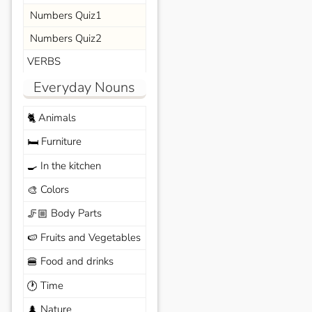
Numbers Quiz1
Numbers Quiz2
VERBS
Everyday Nouns
Animals
🐈
Furniture
🛏️
In the kitchen
🍳
Colors
🎨
Body Parts
🦵🏼
Fruits and Vegetables
🍉
Food and drinks
🍔
Time
🕐
Nature
🌲