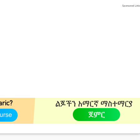
Sponsored Link