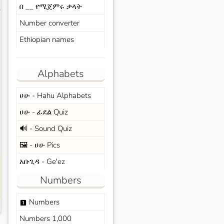
በ __ የሚጀምሩ ቃላት
s
Number converter
Ethiopian names
Alphabets
ሀሁ - Hahu Alphabets
ሀሁ - ፊደል Quiz
🔊 - Sound Quiz
🖼️ - ሀሁ Pics
አቡጊዳ - Ge'ez
Numbers
Numbers
looks_one
Numbers 1,000