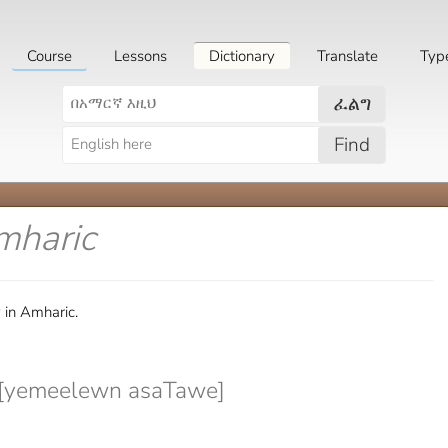
Course
Lessons
Dictionary
Translate
Typ
ፈልግ
Find
mharic
 in Amharic.
yemeelewn asaTawe]