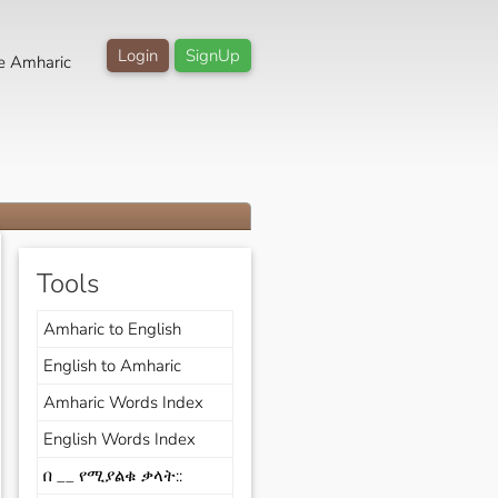
Login
SignUp
e Amharic
Tools
Amharic to English
English to Amharic
Amharic Words Index
English Words Index
በ __ የሚያልቁ ቃላት::