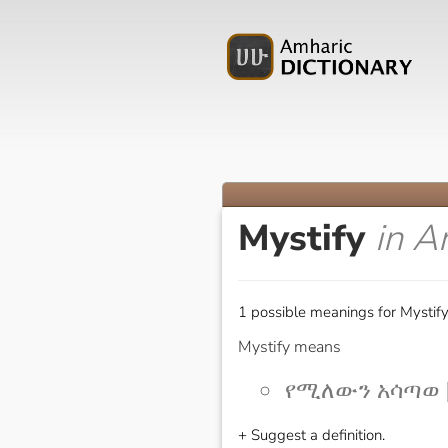
Mystify
in A
1 possible meanings for Mystify
Mystify means
የሚለውን አሳጣወ [
+ Suggest a definition.