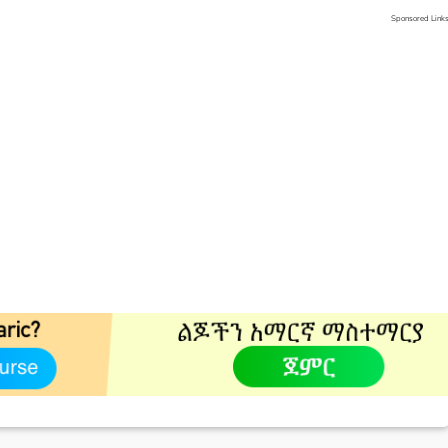
Sponsored Link