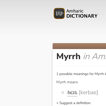
Myrrh
in Am
1 possible meanings for Myrrh 
Myrrh means
ከርቤ
[kerbae]
+ Suggest a definition.