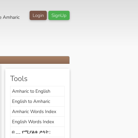
Login
SignUp
e Amharic
Tools
Amharic to English
English to Amharic
Amharic Words Index
English Words Index
በ __ የሚያልቁ ቃላት::