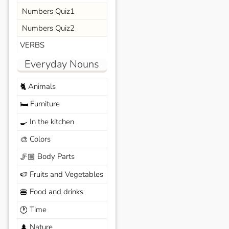
Numbers Quiz1
Numbers Quiz2
VERBS
Everyday Nouns
Animals
🐈
Furniture
🛏️
In the kitchen
🍳
Colors
🎨
Body Parts
🦵🏼
Fruits and Vegetables
🍉
Food and drinks
🍔
Time
🕐
Nature
🌲