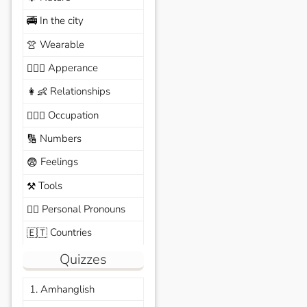
In the city
🚎
Wearable
👚
Apperance
🙆🏽‍♀️
Relationships
👩‍👶
Occupation
🧑🏼‍✈️
Numbers
🔢
Feelings
😨
Tools
⚒️
Personal Pronouns
🙆‍♂️
Countries
🇪🇹
Quizzes
1. Amhanglish