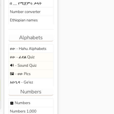
በ __ የሚጀምሩ ቃላት
s
Number converter
Ethiopian names
Alphabets
ሀሁ - Hahu Alphabets
ሀሁ - ፊደል Quiz
🔊 - Sound Quiz
🖼️ - ሀሁ Pics
አቡጊዳ - Ge'ez
Numbers
Numbers
looks_one
Numbers 1,000