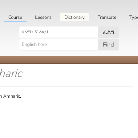
Course
Lessons
Dictionary
Translate
Typ
ፈልግ
Find
haric
in Amharic.