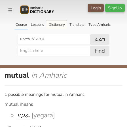
Login
SignUp
☰
Course
Lessons
Dictionary
Translate
Type Amharic
ፈልግ
Find
mutual
in Amharic
1 possible meanings for mutual in Amharic.
mutual means
የጋራ
[yegara]