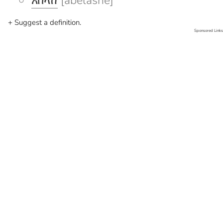
አበላሸ
[abelashe]
+ Suggest a definition.
Sponsored Links