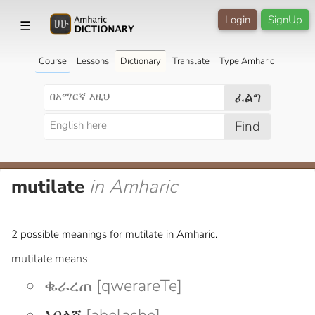
Login
SignUp
☰
Course
Lessons
Dictionary
Translate
Type Amharic
ፈልግ
Find
mutilate
in Amharic
2 possible meanings for mutilate in Amharic.
mutilate means
ቈራረጠ [qwerareTe]