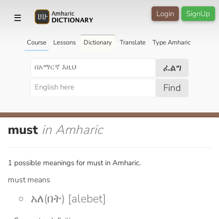
Login
SignUp
☰
Course
Lessons
Dictionary
Translate
Type Amharic
ፈልግ
Find
must
in Amharic
1 possible meanings for must in Amharic.
must means
አለ(በት) [alebet]