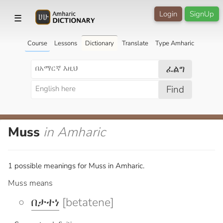
Login
SignUp
☰
Course
Lessons
Dictionary
Translate
Type Amharic
ፈልግ
Find
Muss
in Amharic
1 possible meanings for Muss in Amharic.
Muss means
በታተነ
[betatene]