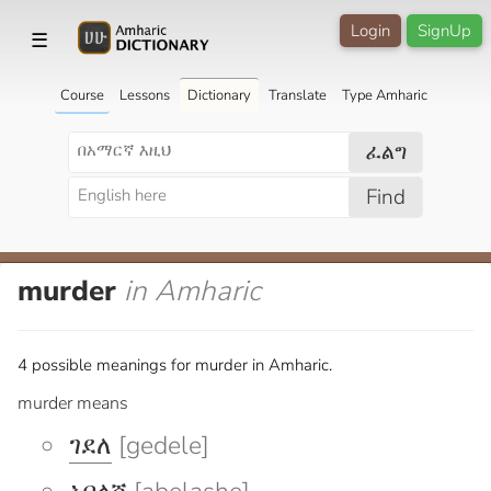
Login
SignUp
☰
Course
Lessons
Dictionary
Translate
Type Amharic
ፈልግ
Find
murder
in Amharic
4 possible meanings for murder in Amharic.
murder means
ገደለ
[gedele]