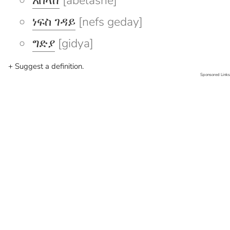
አበላሸ
[abelashe]
ነፍስ ገዳይ
[nefs geday]
ግድያ
[gidya]
+ Suggest a definition.
Sponsored Links