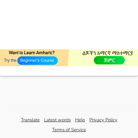
Translate
Latest words
Help
Privacy Policy
Terms of Service