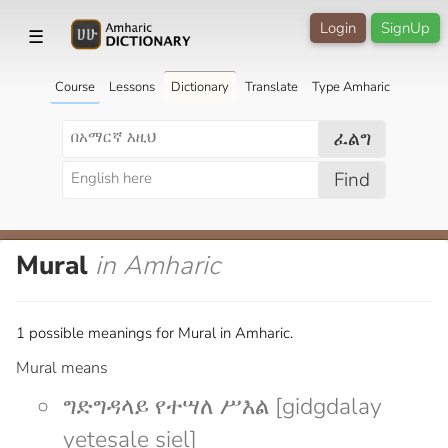
Login
SignUp
☰
Course
Lessons
Dictionary
Translate
Type Amharic
ፈልግ
Find
Mural
in Amharic
1 possible meanings for Mural in Amharic.
Mural means
ግድግዳላይ የተሣለ ሥእል [gidgdalay
yetesale siel]