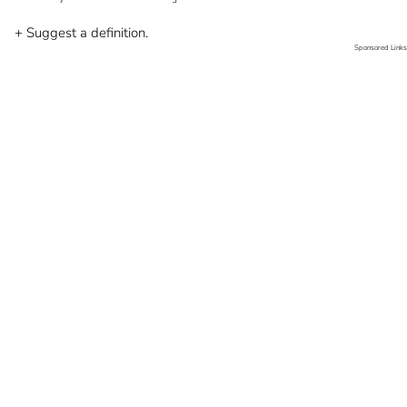
+ Suggest a definition.
Sponsored Links