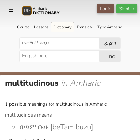
Login
SignUp
☰
Course
Lessons
Dictionary
Translate
Type Amharic
ፈልግ
Find
multitudinous
in Amharic
1 possible meanings for multitudinous in Amharic.
multitudinous means
በጣም ቡዙ [beTam buzu]