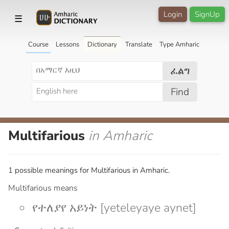
Login
SignUp
☰
Course
Lessons
Dictionary
Translate
Type Amharic
ፈልግ
Find
Multifarious
in Amharic
1 possible meanings for Multifarious in Amharic.
Multifarious means
የተለያየ አይነት [yeteleyaye aynet]