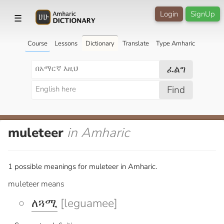
Login
SignUp
☰
Course
Lessons
Dictionary
Translate
Type Amharic
ፈልግ
Find
muleteer
in Amharic
1 possible meanings for muleteer in Amharic.
muleteer means
ለጓሚ
[leguamee]