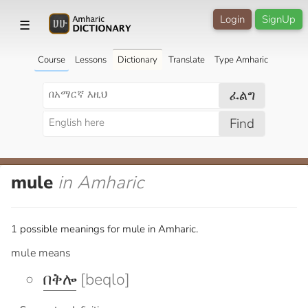
Login
SignUp
☰
Course
Lessons
Dictionary
Translate
Type Amharic
ፈልግ
Find
mule
in Amharic
1 possible meanings for mule in Amharic.
mule means
በቅሎ
[beqlo]