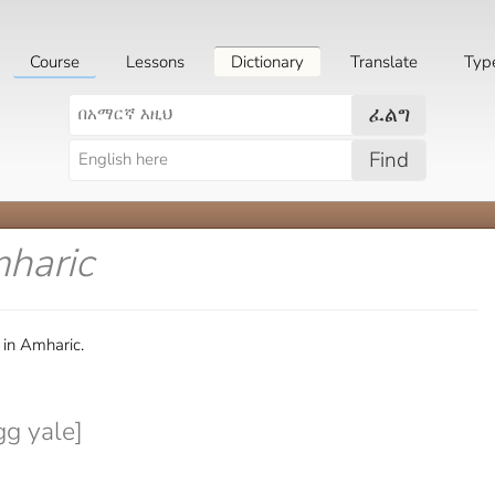
Course
Lessons
Dictionary
Translate
Typ
ፈልግ
Find
mharic
in Amharic.
gg yale]