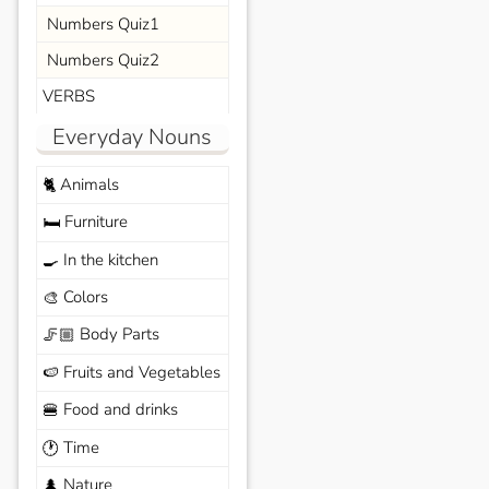
Numbers Quiz1
Numbers Quiz2
VERBS
Everyday Nouns
Animals
🐈
Furniture
🛏️
In the kitchen
🍳
Colors
🎨
Body Parts
🦵🏼
Fruits and Vegetables
🍉
Food and drinks
🍔
Time
🕐
Nature
🌲