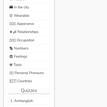
In the city
🚎
Wearable
👚
Apperance
🙆🏽‍♀️
Relationships
👩‍👶
Occupation
🧑🏼‍✈️
Numbers
🔢
Feelings
😨
Tools
⚒️
Personal Pronouns
🙆‍♂️
Countries
🇪🇹
Quizzes
1. Amhanglish