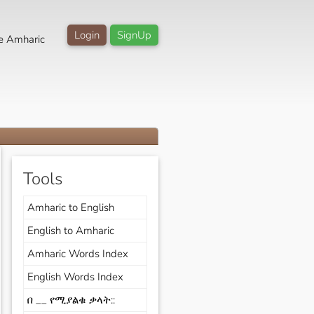
Login
SignUp
e Amharic
Tools
Amharic to English
English to Amharic
Amharic Words Index
English Words Index
በ __ የሚያልቁ ቃላት::