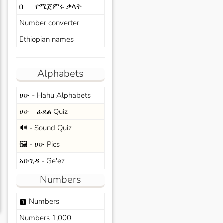
በ __ የሚጀምሩ ቃላት
s
Number converter
Ethiopian names
Alphabets
ሀሁ - Hahu Alphabets
ሀሁ - ፊደል Quiz
🔊 - Sound Quiz
🖼️ - ሀሁ Pics
አቡጊዳ - Ge'ez
Numbers
Numbers
looks_one
Numbers 1,000