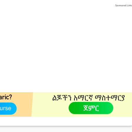
Sponsored Link