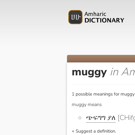
muggy
in A
1 possible meanings for muggy 
muggy means
ጭፍግግ ያለ
[CHif
+ Suggest a definition.