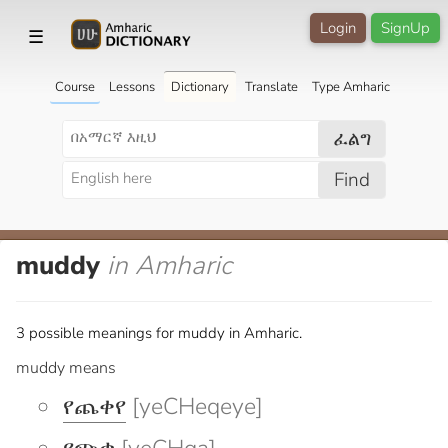
Login
SignUp
☰
Course
Lessons
Dictionary
Translate
Type Amharic
ፈልግ
Find
muddy
in Amharic
3 possible meanings for muddy in Amharic.
muddy means
የጨቀየ
[yeCHeqeye]