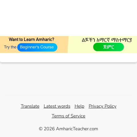
Translate
Latest words
Help
Privacy Policy
Terms of Service
© 2026 AmharicTeacher.com