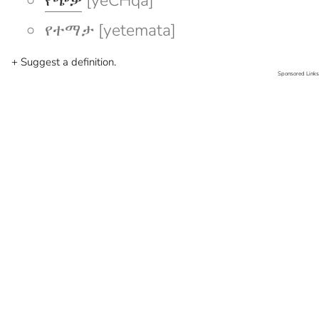
የጭቃ
[yeCHqa]
የተማታ [yetemata]
+ Suggest a definition.
Sponsored Links