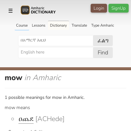
Login
SignUp
☰
Course
Lessons
Dictionary
Translate
Type Amharic
ፈልግ
Find
mow
in Amharic
1 possible meanings for mow in Amharic.
mow means
ዐጨደ
[ACHede]