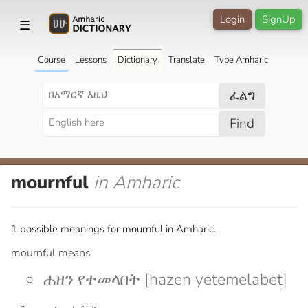
Login
SignUp
☰
Course
Lessons
Dictionary
Translate
Type Amharic
ፈልግ
Find
mournful
in Amharic
1 possible meanings for mournful in Amharic.
mournful means
ሐዘን የተመላበት [hazen yetemelabet]