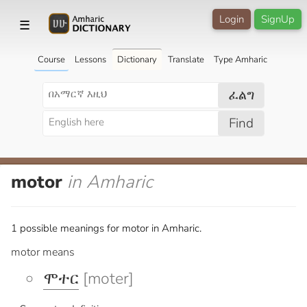
Login
SignUp
☰
Course
Lessons
Dictionary
Translate
Type Amharic
ፈልግ
Find
motor
in Amharic
1 possible meanings for motor in Amharic.
motor means
ሞተር
[moter]