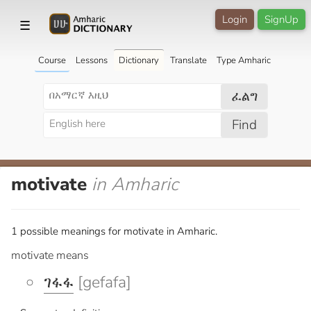
Login
SignUp
☰
Course
Lessons
Dictionary
Translate
Type Amharic
ፈልግ
Find
motivate
in Amharic
1 possible meanings for motivate in Amharic.
motivate means
ገፋፋ
[gefafa]