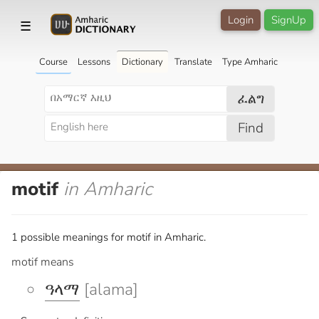
Login
SignUp
☰
Course
Lessons
Dictionary
Translate
Type Amharic
ፈልግ
Find
motif
in Amharic
1 possible meanings for motif in Amharic.
motif means
ዓላማ
[alama]