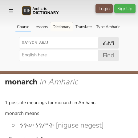
Login
SignUp
☰
Course
Lessons
Dictionary
Translate
Type Amharic
ፈልግ
Find
monarch
in Amharic
1 possible meanings for monarch in Amharic.
monarch means
ንጉሠ ነገሥት [niguse negest]