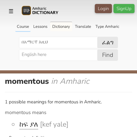
Login
SignUp
☰
Course
Lessons
Dictionary
Translate
Type Amharic
ፈልግ
Find
momentous
in Amharic
1 possible meanings for momentous in Amharic.
momentous means
ከፍ ያለ
[kef yale]