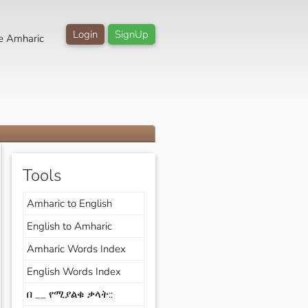
Login
SignUp
e Amharic
Tools
Amharic to English
English to Amharic
Amharic Words Index
English Words Index
በ __ የሚያልቁ ቃላት::