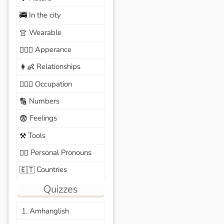
In the city
🚎
Wearable
👚
Apperance
🙆🏽‍♀️
Relationships
👩‍👶
Occupation
🧑🏼‍✈️
Numbers
🔢
Feelings
😨
Tools
⚒️
Personal Pronouns
🙆‍♂️
Countries
🇪🇹
Quizzes
1. Amhanglish