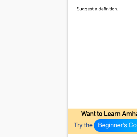
+ Suggest a definition.