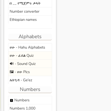
በ __ የሚጀምሩ ቃላት
Number converter
s
Ethiopian names
Alphabets
ሀሁ - Hahu Alphabets
ሀሁ - ፊደል Quiz
🔊 - Sound Quiz
🖼️ - ሀሁ Pics
አቡጊዳ - Ge'ez
Numbers
Numbers
looks_one
Numbers 1,000