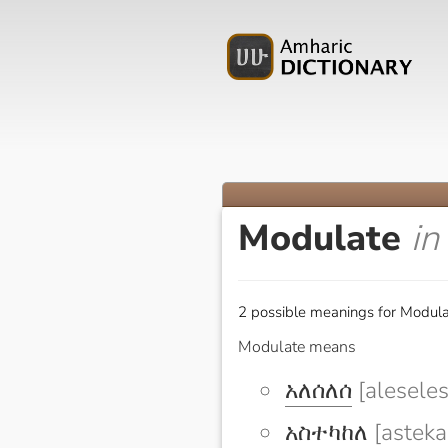
Modulate
in
2 possible meanings for Modula
Modulate means
አለሰለሰ
[aleseles
አስተካከለ
[asteka