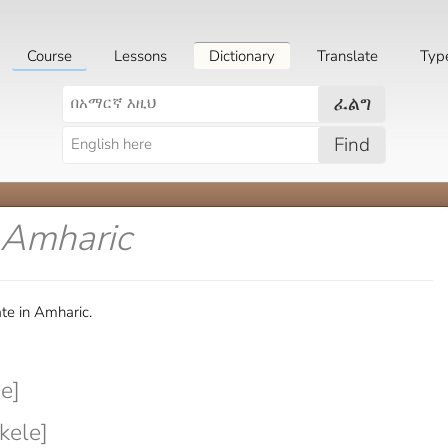
Course
Lessons
Dictionary
Translate
Typ
ፈልግ
Find
 Amharic
te in Amharic.
e]
kele]