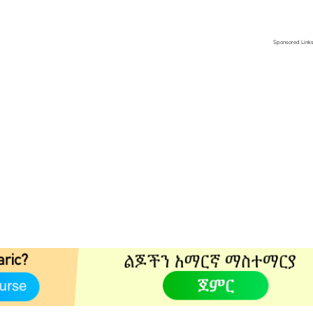
Sponsored Link