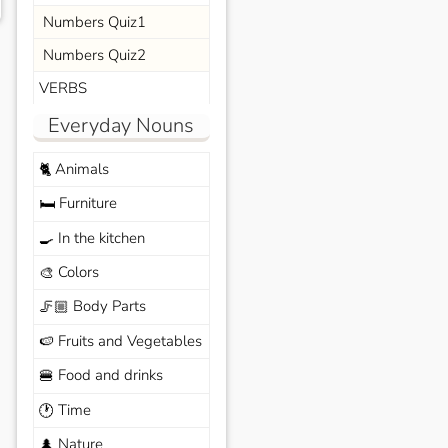
Numbers Quiz1
Numbers Quiz2
VERBS
Everyday Nouns
Animals
🐈
Furniture
🛏️
In the kitchen
🍳
Colors
🎨
Body Parts
🦵🏼
Fruits and Vegetables
🍉
Food and drinks
🍔
Time
🕐
Nature
🌲