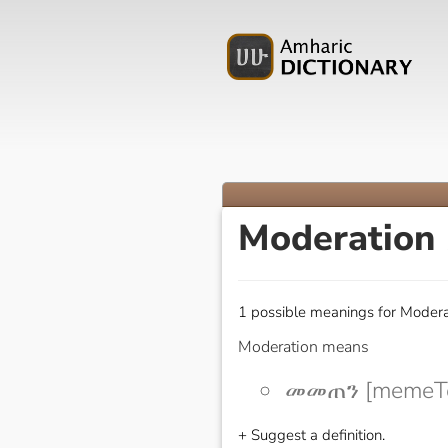
Moderation
1 possible meanings for Modera
Moderation means
መመጠን [memeT
+ Suggest a definition.