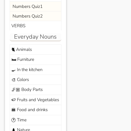
Numbers Quiz1
Numbers Quiz2
VERBS
Everyday Nouns
Animals
🐈
Furniture
🛏️
In the kitchen
🍳
Colors
🎨
Body Parts
🦵🏼
Fruits and Vegetables
🍉
Food and drinks
🍔
Time
🕐
Nature
🌲