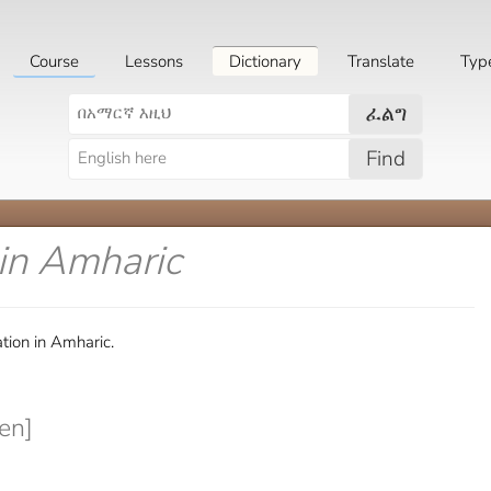
Course
Lessons
Dictionary
Translate
Typ
ፈልግ
Find
in Amharic
tion in Amharic.
en]