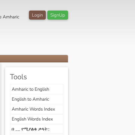
Login
SignUp
e Amharic
Tools
Amharic to English
English to Amharic
Amharic Words Index
English Words Index
በ __ የሚያልቁ ቃላት::