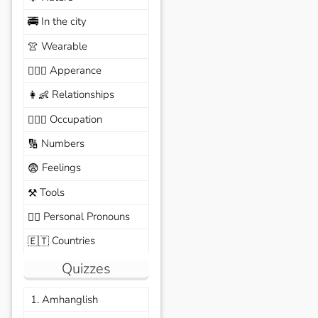
In the city
🚎
Wearable
👚
Apperance
🙆🏽‍♀️
Relationships
👩‍👶
Occupation
🧑🏼‍✈️
Numbers
🔢
Feelings
😨
Tools
⚒️
Personal Pronouns
🙆‍♂️
Countries
🇪🇹
Quizzes
1. Amhanglish