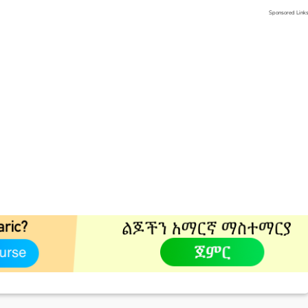
Sponsored Link