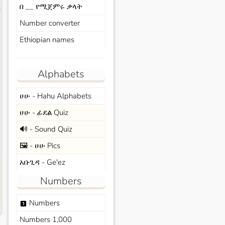
በ __ የሚጀምሩ ቃላት
s
Number converter
Ethiopian names
Alphabets
ሀሁ - Hahu Alphabets
ሀሁ - ፊደል Quiz
🔊 - Sound Quiz
🖼️ - ሀሁ Pics
አቡጊዳ - Ge'ez
Numbers
Numbers
looks_one
Numbers 1,000