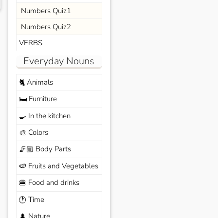
Numbers Quiz1
Numbers Quiz2
VERBS
Everyday Nouns
Animals
🐈
Furniture
🛏️
In the kitchen
🍳
Colors
🎨
Body Parts
🦵🏼
Fruits and Vegetables
🍉
Food and drinks
🍔
Time
🕐
Nature
🌲