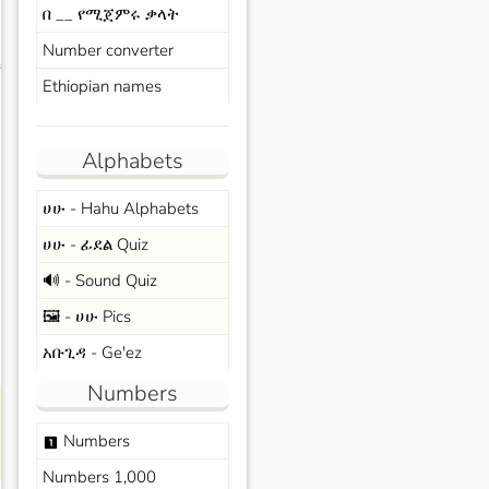
በ __ የሚጀምሩ ቃላት
Number converter
s
Ethiopian names
Alphabets
ሀሁ - Hahu Alphabets
ሀሁ - ፊደል Quiz
🔊 - Sound Quiz
🖼️ - ሀሁ Pics
አቡጊዳ - Ge'ez
Numbers
Numbers
looks_one
Numbers 1,000