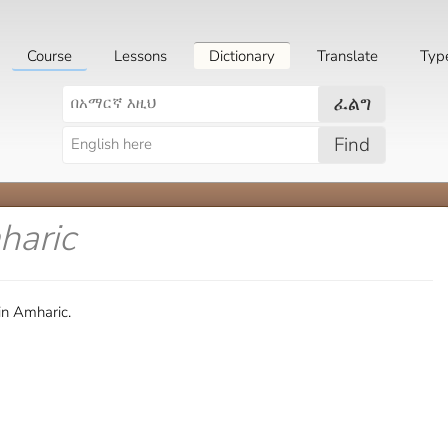
Course
Lessons
Dictionary
Translate
Typ
ፈልግ
Find
haric
in Amharic.