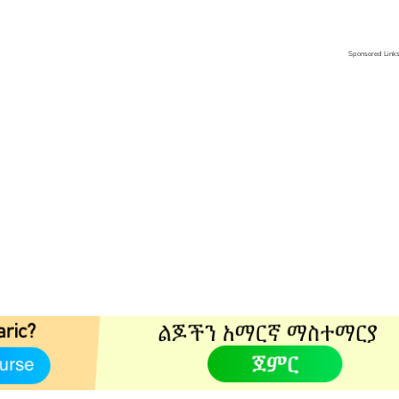
Sponsored Link