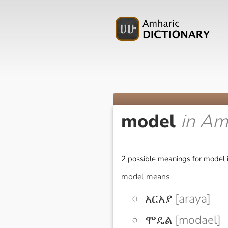
model
in Am
2 possible meanings for model 
model means
አርአያ
[araya]
ሞዴል
[modael]