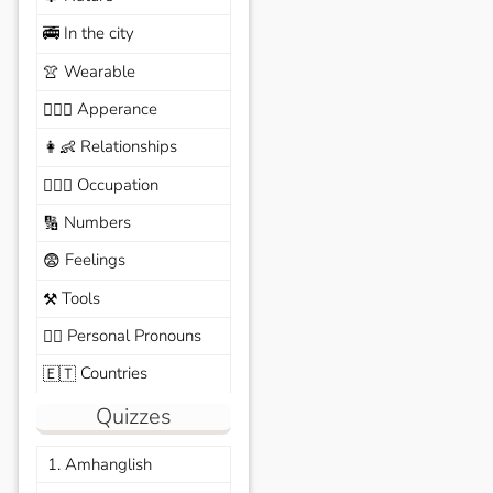
In the city
🚎
Wearable
👚
Apperance
🙆🏽‍♀️
Relationships
👩‍👶
Occupation
🧑🏼‍✈️
Numbers
🔢
Feelings
😨
Tools
⚒️
Personal Pronouns
🙆‍♂️
Countries
🇪🇹
Quizzes
1. Amhanglish