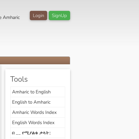
Login
SignUp
e Amharic
Tools
Amharic to English
English to Amharic
Amharic Words Index
English Words Index
በ __ የሚያልቁ ቃላት::