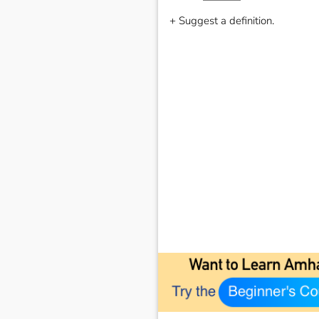
+ Suggest a definition.