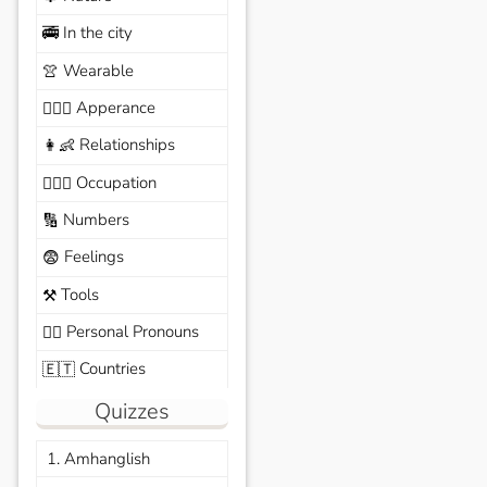
In the city
🚎
Wearable
👚
Apperance
🙆🏽‍♀️
Relationships
👩‍👶
Occupation
🧑🏼‍✈️
Numbers
🔢
Feelings
😨
Tools
⚒️
Personal Pronouns
🙆‍♂️
Countries
🇪🇹
Quizzes
1. Amhanglish