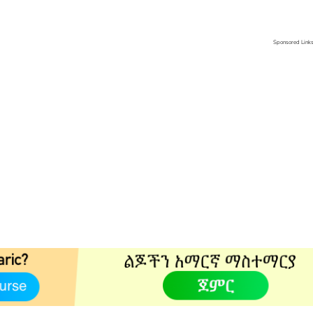
Sponsored Link