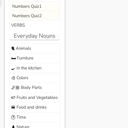
Numbers Quiz1
Numbers Quiz2
VERBS
Everyday Nouns
Animals
🐈
Furniture
🛏️
In the kitchen
🍳
Colors
🎨
Body Parts
🦵🏼
Fruits and Vegetables
🍉
Food and drinks
🍔
Time
🕐
Nature
🌲