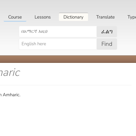
Course
Lessons
Dictionary
Translate
Typ
ፈልግ
Find
aric
n Amharic.