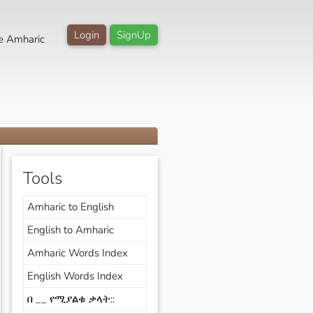
Login
SignUp
e Amharic
Tools
Amharic to English
English to Amharic
Amharic Words Index
English Words Index
በ __ የሚያልቁ ቃላት::