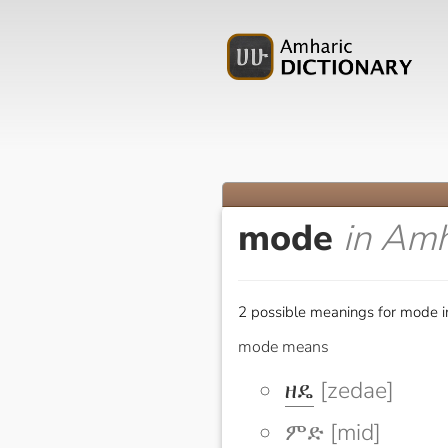
mode
in Amh
2 possible meanings for mode i
mode means
ዘዴ
[zedae]
ምድ [mid]