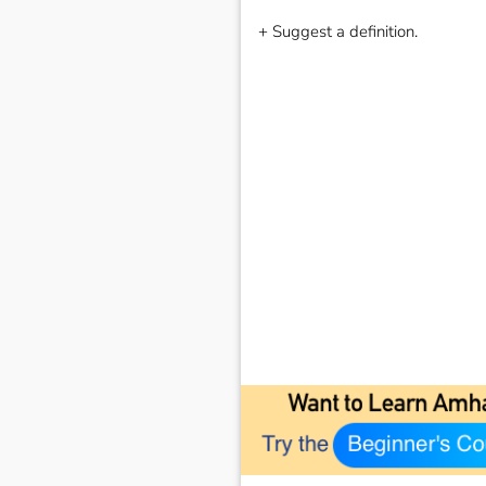
+ Suggest a definition.