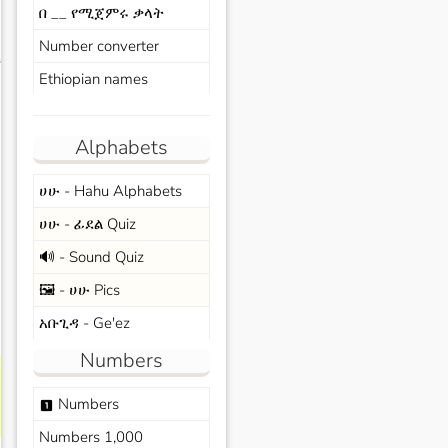
በ __ የሚጀምሩ ቃላት
Number converter
s
Ethiopian names
Alphabets
ሀሁ - Hahu Alphabets
ሀሁ - ፊደል Quiz
🔊 - Sound Quiz
🖼️ - ሀሁ Pics
አቡጊዳ - Ge'ez
Numbers
Numbers
looks_one
Numbers 1,000