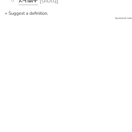
ድብልቅ
[diblq]
+ Suggest a definition.
Sponsored Links