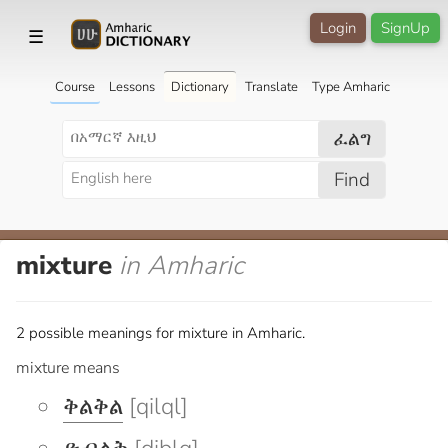
Login
SignUp
☰
Course
Lessons
Dictionary
Translate
Type Amharic
ፈልግ
Find
mixture
in Amharic
2 possible meanings for mixture in Amharic.
mixture means
ቅልቅል
[qilql]