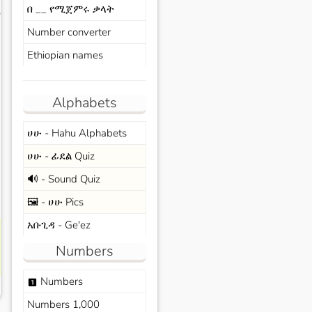
በ __ የሚጀምሩ ቃላት
s
Number converter
Ethiopian names
Alphabets
ሀሁ - Hahu Alphabets
ሀሁ - ፊደል Quiz
🔊 - Sound Quiz
🖼️ - ሀሁ Pics
አቡጊዳ - Ge'ez
Numbers
Numbers
looks_one
Numbers 1,000