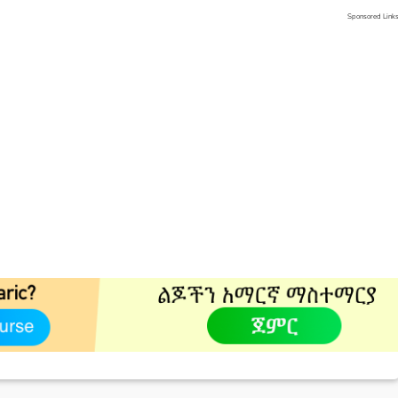
Sponsored Link