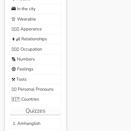
In the city
🚎
Wearable
👚
Apperance
🙆🏽‍♀️
Relationships
👩‍👶
Occupation
🧑🏼‍✈️
Numbers
🔢
Feelings
😨
Tools
⚒️
Personal Pronouns
🙆‍♂️
Countries
🇪🇹
Quizzes
1. Amhanglish