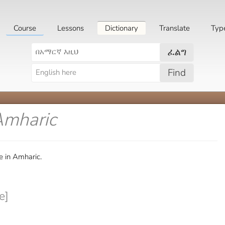
Course
Lessons
Dictionary
Translate
Typ
ፈልግ
Find
Amharic
e in Amharic.
e]