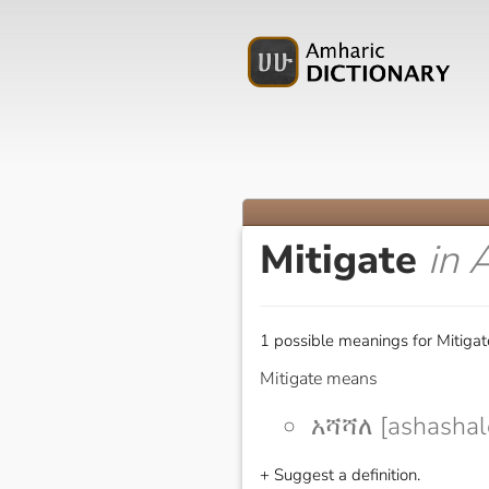
Mitigate
in 
1 possible meanings for Mitigat
Mitigate means
አሻሻለ [ashashal
+ Suggest a definition.