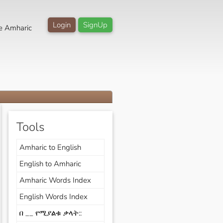
Login
SignUp
e Amharic
Tools
Amharic to English
English to Amharic
Amharic Words Index
English Words Index
በ __ የሚያልቁ ቃላት::