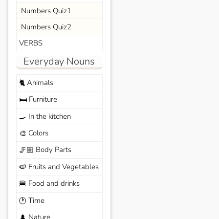
Numbers Quiz1
Numbers Quiz2
VERBS
Everyday Nouns
Animals
🐈
Furniture
🛏️
In the kitchen
🍳
Colors
🎨
Body Parts
🦵🏼
Fruits and Vegetables
🍉
Food and drinks
🍔
Time
🕐
Nature
🌲