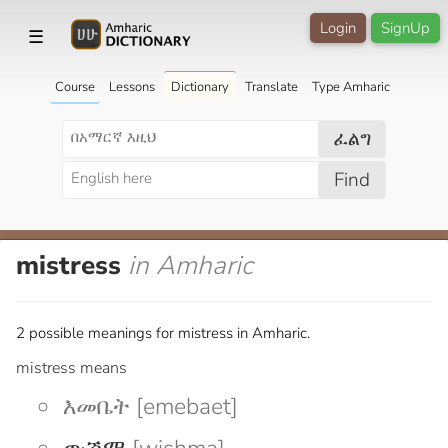
Login
SignUp
☰
Course
Lessons
Dictionary
Translate
Type Amharic
ፈልግ
Find
mistress
in Amharic
2 possible meanings for mistress in Amharic.
mistress means
እመቤት [emebaet]