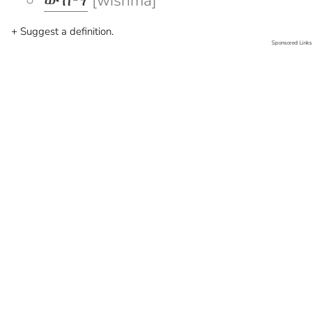
ውሽማ
[wishma]
+ Suggest a definition.
Sponsored Links