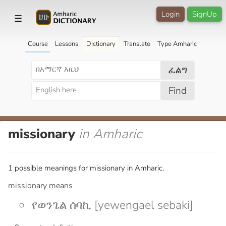
Login
SignUp
☰
Course
Lessons
Dictionary
Translate
Type Amharic
ፈልግ
Find
missionary
in Amharic
1 possible meanings for missionary in Amharic.
missionary means
የወንጌል ሰባኪ [yewengael sebaki]