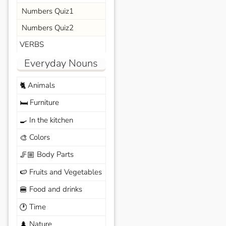
Numbers Quiz1
Numbers Quiz2
VERBS
Everyday Nouns
Animals
🐈
Furniture
🛏️
In the kitchen
🍳
Colors
🎨
Body Parts
🦵🏼
Fruits and Vegetables
🍉
Food and drinks
🍔
Time
🕐
Nature
🌲