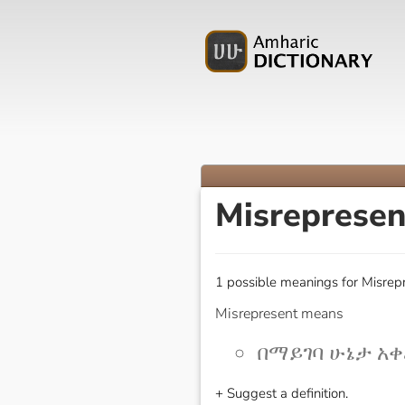
Misreprese
1 possible meanings for Misrepr
Misrepresent means
በማይገባ ሁኔታ አቀረ
+ Suggest a definition.