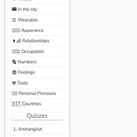
In the city
🚎
Wearable
👚
Apperance
🙆🏽‍♀️
Relationships
👩‍👶
Occupation
🧑🏼‍✈️
Numbers
🔢
Feelings
😨
Tools
⚒️
Personal Pronouns
🙆‍♂️
Countries
🇪🇹
Quizzes
1. Amhanglish