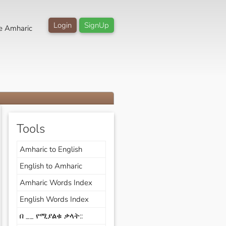
Login
SignUp
e Amharic
Tools
Amharic to English
English to Amharic
Amharic Words Index
English Words Index
በ __ የሚያልቁ ቃላት::