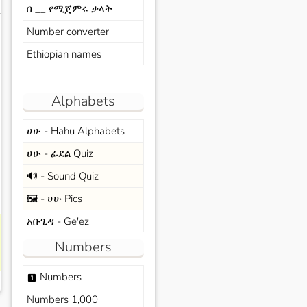
በ __ የሚጀምሩ ቃላት
s
Number converter
Ethiopian names
Alphabets
ሀሁ - Hahu Alphabets
ሀሁ - ፊደል Quiz
🔊 - Sound Quiz
🖼️ - ሀሁ Pics
አቡጊዳ - Ge'ez
Numbers
Numbers
looks_one
Numbers 1,000