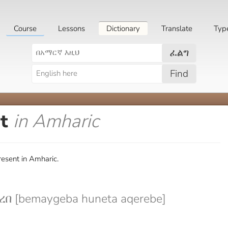
Course
Lessons
Dictionary
Translate
Typ
ፈልግ
Find
nt
in Amharic
esent in Amharic.
በ [bemaygeba huneta aqerebe]