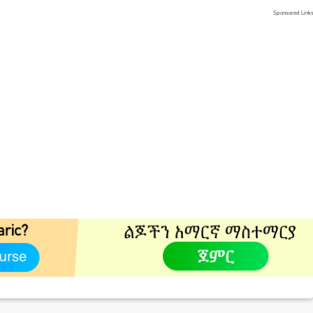
Sponsored Link