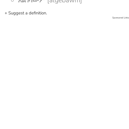
አልገባውም [algebawm]
+ Suggest a definition.
Sponsored Links