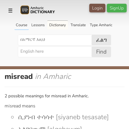
Login
SignUp
☰
Course
Lessons
Dictionary
Translate
Type Amharic
ፈልግ
Find
misread
in Amharic
2 possible meanings for misread in Amharic.
misread means
ሲያነብ ተሳሳተ [siyaneb tesasate]