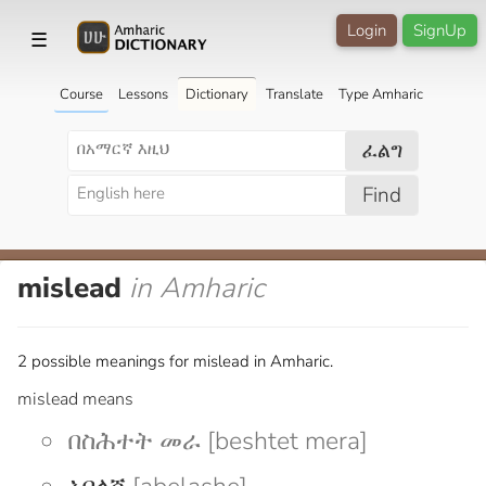
Login
SignUp
☰
Course
Lessons
Dictionary
Translate
Type Amharic
ፈልግ
Find
mislead
in Amharic
2 possible meanings for mislead in Amharic.
mislead means
በስሕተት መራ [beshtet mera]