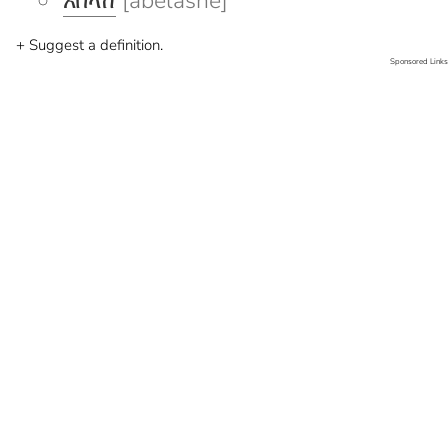
አበላሸ
[abelashe]
+ Suggest a definition.
Sponsored Links