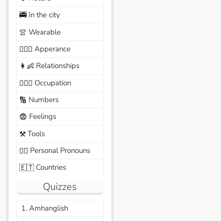
In the city
🚎
Wearable
👚
Apperance
🙆🏽‍♀️
Relationships
👩‍👶
Occupation
🧑🏼‍✈️
Numbers
🔢
Feelings
😨
Tools
⚒️
Personal Pronouns
🙆‍♂️
Countries
🇪🇹
Quizzes
1. Amhanglish