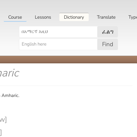
Course
Lessons
Dictionary
Translate
Typ
ፈልግ
Find
aric
n Amharic.
w]
]