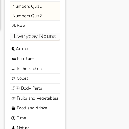
Numbers Quiz1
Numbers Quiz2
VERBS
Everyday Nouns
Animals
🐈
Furniture
🛏️
In the kitchen
🍳
Colors
🎨
Body Parts
🦵🏼
Fruits and Vegetables
🍉
Food and drinks
🍔
Time
🕐
Nature
🌲