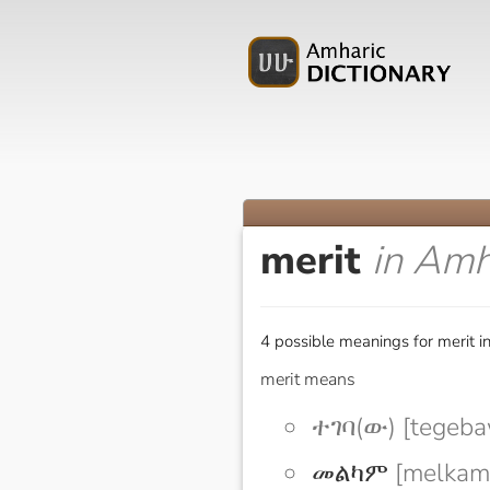
merit
in Amh
4 possible meanings for merit i
merit means
ተገባ(ው) [tegeba
መልካም
[melkam