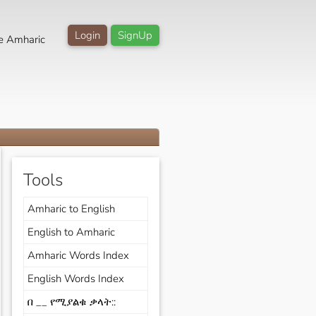
Login
SignUp
e Amharic
Tools
Amharic to English
English to Amharic
Amharic Words Index
English Words Index
በ __ የሚያልቁ ቃላት::