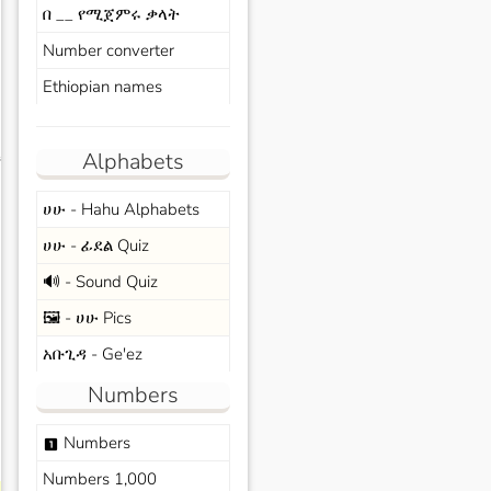
በ __ የሚጀምሩ ቃላት
Number converter
Ethiopian names
Alphabets
s
ሀሁ - Hahu Alphabets
ሀሁ - ፊደል Quiz
🔊 - Sound Quiz
🖼️ - ሀሁ Pics
አቡጊዳ - Ge'ez
Numbers
Numbers
looks_one
Numbers 1,000