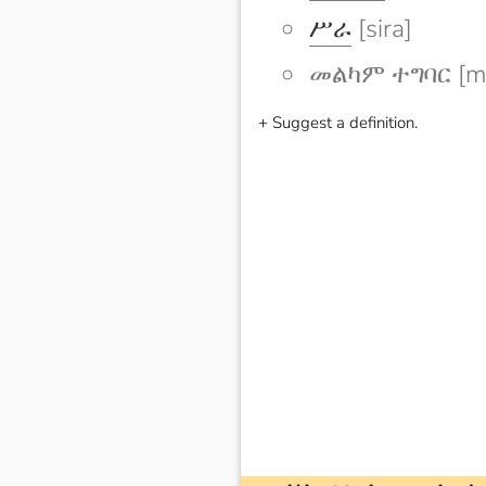
ሥራ
[sira]
መልካም ተግባር [me
+ Suggest a definition.