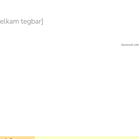
lkam tegbar]
Sponsored Link